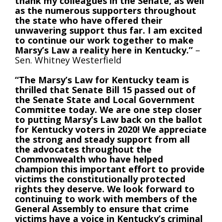
thank my colleagues in the Senate, as well
as the numerous supporters throughout
the state who have offered their
unwavering support thus far. I am excited
to continue our work together to make
Marsy’s Law a reality here in Kentucky.”
–
Sen. Whitney Westerfield
“The Marsy’s Law for Kentucky team is
thrilled that Senate Bill 15 passed out of
the Senate State and Local Government
Committee today. We are one step closer
to putting Marsy’s Law back on the ballot
for Kentucky voters in 2020! We appreciate
the strong and steady support from all
the advocates throughout the
Commonwealth who have helped
champion this important effort to provide
victims the constitutionally protected
rights they deserve. We look forward to
continuing to work with members of the
General Assembly to ensure that crime
victims have a voice in Kentucky’s criminal