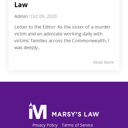
Law
Admin
:
Oct 09, 2020
Letter to the Editor: As the sister of a murder
victim and an advocate working daily with
victims’ families across the Commonwealth, I
was deeply...
Read More
Privacy Policy
Terms of Service