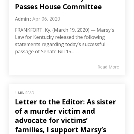
Passes House Committee
Admin
:
Apr 06, 2020
FRANKFORT, Ky. (March 19, 2020) — Marsy's
Law for Kentucky released the following
statements regarding today’s successful
passage of Senate Bill 15...
Read More
1 MIN READ
Letter to the Editor: As sister
of a murder victim and
advocate for victims’
families, I support Marsy’s