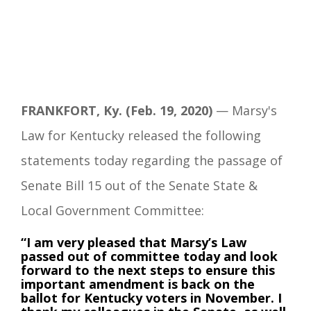
FRANKFORT, Ky. (Feb. 19, 2020)
— Marsy's
Law for Kentucky released the following
statements today regarding the passage of
Senate Bill 15 out of the Senate State &
Local Government Committee:
“I am very pleased that Marsy’s Law
passed out of committee today and look
forward to the next steps to ensure this
important amendment is back on the
ballot for Kentucky voters in November. I