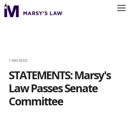
Skip
to
To
the
Me
main
content.
1 MIN READ
STATEMENTS: Marsy's
Law Passes Senate
Committee