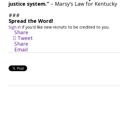
justice system.”
– Marsy’s Law for Kentucky
###
Spread the Word!
Sign in
if you'd like new recruits to be credited to you.
Share
Tweet
Share
Email