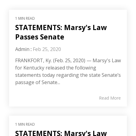
1 MIN READ
STATEMENTS: Marsy's Law
Passes Senate
Admin
:
Feb 25, 2020
FRANKFORT, Ky. (Feb. 25, 2020) — Marsy's Law
for Kentucky released the following
statements today regarding the state Senate’s
passage of Senate...
Read More
1 MIN READ
STATEMENTS: Marsy's Law